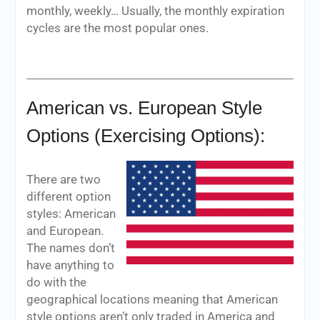
monthly, weekly… Usually, the monthly expiration
cycles are the most popular ones.
American vs. European Style
Options (Exercising Options):
There are two
different option
styles: American
and European.
The names don’t
have anything to
do with the
geographical locations meaning that American
style options aren’t only traded in America and