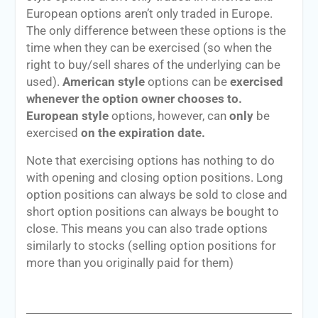
European options aren’t only traded in Europe.
The only difference between these options is the
time when they can be exercised (so when the
right to buy/sell shares of the underlying can be
used).
American style
options can be
exercised
whenever the option owner chooses to.
European style
options, however, can
only
be
exercised
on the expiration date.
Note that exercising options has nothing to do
with opening and closing option positions. Long
option positions can always be sold to close and
short option positions can always be bought to
close. This means you can also trade options
similarly to stocks (selling option positions for
more than you originally paid for them)