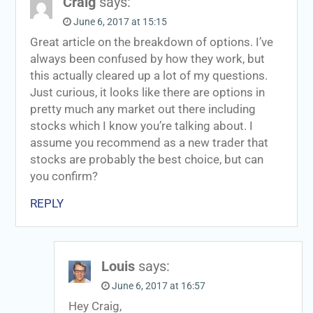
Craig
says:
June 6, 2017 at 15:15
Great article on the breakdown of options. I’ve
always been confused by how they work, but
this actually cleared up a lot of my questions.
Just curious, it looks like there are options in
pretty much any market out there including
stocks which I know you’re talking about. I
assume you recommend as a new trader that
stocks are probably the best choice, but can
you confirm?
REPLY
Louis
says:
June 6, 2017 at 16:57
Hey Craig,