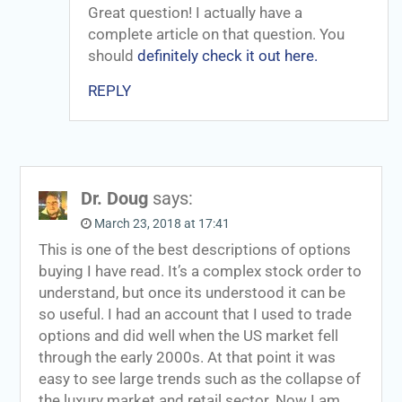
Great question! I actually have a
complete article on that question. You
should
definitely check it out here.
REPLY
Dr. Doug
says:
March 23, 2018 at 17:41
This is one of the best descriptions of options
buying I have read. It’s a complex stock order to
understand, but once its understood it can be
so useful. I had an account that I used to trade
options and did well when the US market fell
through the early 2000s. At that point it was
easy to see large trends such as the collapse of
the luxury market and retail sector. Now I am