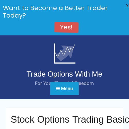
X
Want to Become a Better Trader
Today?
Yes!
Skip
to
content
Trade Options With Me
For Your Financial Freedom
Menu
Stock Options Trading Basi