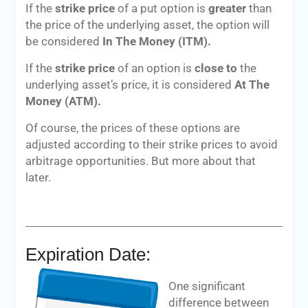
If the
strike price
of a put option is
greater
than
the price of the underlying asset, the option will
be considered
In The Money (ITM).
If the
strike price
of an option is
close to
the
underlying asset’s price, it is considered
At The
Money (ATM).
Of course, the prices of these options are
adjusted according to their strike prices to avoid
arbitrage opportunities. But more about that
later.
Expiration Date:
One significant
difference between