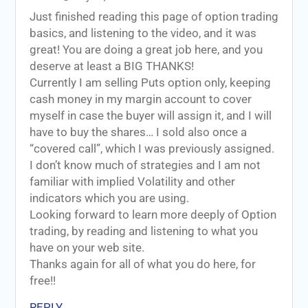
Just finished reading this page of option trading
basics, and listening to the video, and it was
great! You are doing a great job here, and you
deserve at least a BIG THANKS!
Currently I am selling Puts option only, keeping
cash money in my margin account to cover
myself in case the buyer will assign it, and I will
have to buy the shares… I sold also once a
“covered call”, which I was previously assigned.
I don’t know much of strategies and I am not
familiar with implied Volatility and other
indicators which you are using.
Looking forward to learn more deeply of Option
trading, by reading and listening to what you
have on your web site.
Thanks again for all of what you do here, for
free!!
REPLY