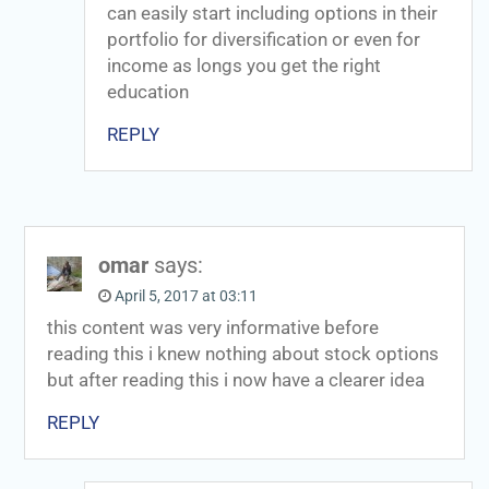
can easily start including options in their
portfolio for diversification or even for
income as longs you get the right
education
REPLY
omar
says:
April 5, 2017 at 03:11
this content was very informative before
reading this i knew nothing about stock options
but after reading this i now have a clearer idea
REPLY