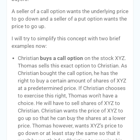
A seller of a call option wants the underlying price
to go down and a seller of a put option wants the
price to go up.
I will try to simplify this concept with two brief
examples now:
Christian
buys a call option
on the stock XYZ.
Thomas sells this exact option to Christian. As
Christian bought the call option, he has the
right to buy a certain amount of shares of XYZ
at a predetermined price. If Christian chooses
to exercise this right, Thomas won’t have a
choice. He will have to sell shares of XYZ to
Christian. Christian wants the price of XYZ to
go up so that he can buy the shares at a lower
price. Thomas however, wants XYZ’s price to
go down or at least stay the same so that it