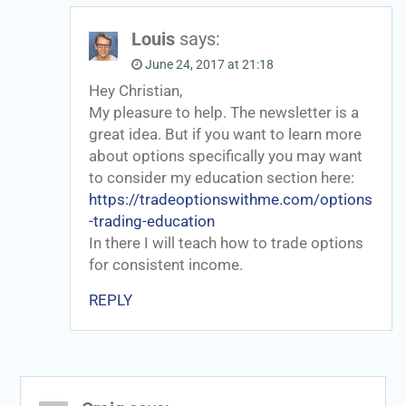
Louis
says:
June 24, 2017 at 21:18
Hey Christian,
My pleasure to help. The newsletter is a
great idea. But if you want to learn more
about options specifically you may want
to consider my education section here:
https://tradeoptionswithme.com/options
-trading-education
In there I will teach how to trade options
for consistent income.
REPLY