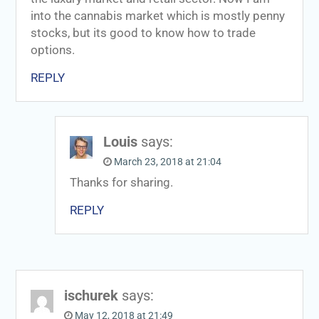
into the cannabis market which is mostly penny
stocks, but its good to know how to trade
options.
REPLY
Louis
says:
March 23, 2018 at 21:04
Thanks for sharing.
REPLY
ischurek
says:
May 12, 2018 at 21:49