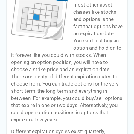
most other asset
classes like stocks
and options is the
fact that options have
an expiration date.
You can’t just buy an
option and hold on to
it forever like you could with stocks. When
opening an option position, you will have to
choose a strike price and an expiration date.
There are plenty of different expiration dates to
choose from. You can trade options for the very
short-term, the long-term and everything in
between. For example, you could buy/sell options
that expire in one or two days. Alternatively, you
could open option positions in options that
expire in a few years.
Different expiration cycles exist: quarterly,