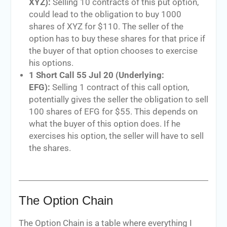
XYZ):
Selling 10 contracts of this put option,
could lead to the obligation to buy 1000
shares of XYZ for $110. The seller of the
option has to buy these shares for that price if
the buyer of that option chooses to exercise
his options.
1 Short Call 55 Jul 20 (Underlying:
EFG):
Selling 1 contract of this call option,
potentially gives the seller the obligation to sell
100 shares of EFG for $55. This depends on
what the buyer of this option does. If he
exercises his option, the seller will have to sell
the shares.
The Option Chain
The Option Chain is a table where everything I