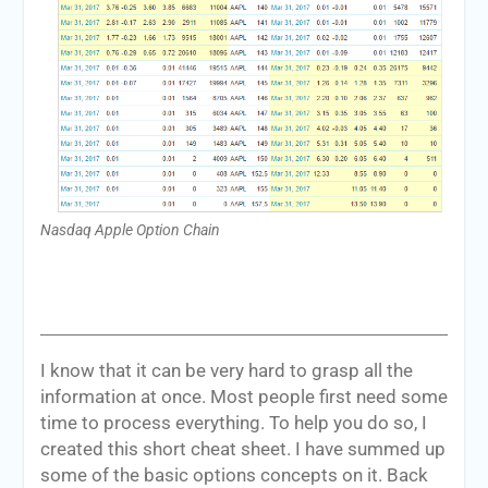
Nasdaq Apple Option Chain
I know that it can be very hard to grasp all the
information at once. Most people first need some
time to process everything. To help you do so, I
created this short cheat sheet. I have summed up
some of the basic options concepts on it. Back