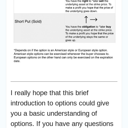
I really hope that this brief
introduction to options could give
you a basic understanding of
options. If you have any questions