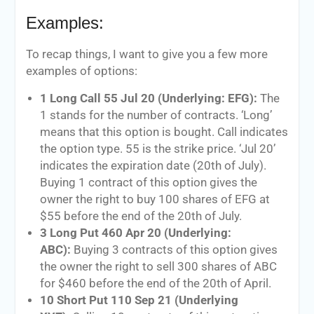
Examples:
To recap things, I want to give you a few more
examples of options:
1 Long Call 55 Jul 20 (Underlying: EFG):
The
1 stands for the number of contracts. ‘Long’
means that this option is bought. Call indicates
the option type. 55 is the strike price. ‘Jul 20’
indicates the expiration date (20th of July).
Buying 1 contract of this option gives the
owner the right to buy 100 shares of EFG at
$55 before the end of the 20th of July.
3 Long Put 460 Apr 20 (Underlying:
ABC):
Buying 3 contracts of this option gives
the owner the right to sell 300 shares of ABC
for $460 before the end of the 20th of April.
10 Short Put 110 Sep 21 (Underlying