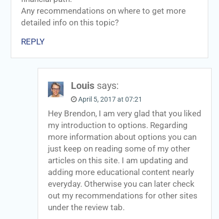
Any recommendations on where to get more
detailed info on this topic?
REPLY
Louis
says:
April 5, 2017 at 07:21
Hey Brendon, I am very glad that you liked
my introduction to options. Regarding
more information about options you can
just keep on reading some of my other
articles on this site. I am updating and
adding more educational content nearly
everyday. Otherwise you can later check
out my recommendations for other sites
under the review tab.