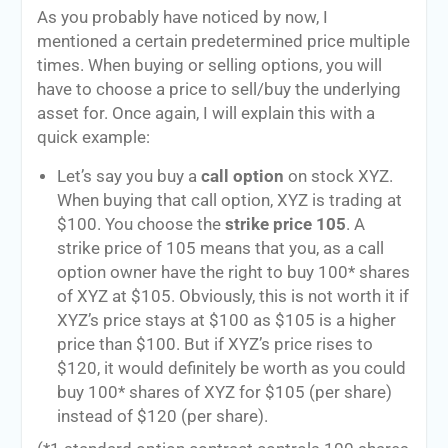
As you probably have noticed by now, I
mentioned a certain predetermined price multiple
times. When buying or selling options, you will
have to choose a price to sell/buy the underlying
asset for. Once again, I will explain this with a
quick example:
Let’s say you buy a
call option
on stock XYZ.
When buying that call option, XYZ is trading at
$100. You choose the
strike price 105
. A
strike price of 105 means that you, as a call
option owner have the right to buy 100* shares
of XYZ at $105. Obviously, this is not worth it if
XYZ’s price stays at $100 as $105 is a higher
price than $100. But if XYZ’s price rises to
$120, it would definitely be worth as you could
buy 100* shares of XYZ for $105 (per share)
instead of $120 (per share).