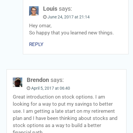
Louis
says:
June 24, 2017 at 21:14
Hey omar,
So happy that you learned new things.
REPLY
Brendon
says:
April 5, 2017 at 06:40
Great introduction on stock options. I am
looking for a way to put my savings to better
use. I am getting a late start on my retirement
plan and I have been thinking about stocks and
stock options as a way to build a better
financial path.