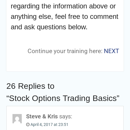
regarding the information above or
anything else, feel free to comment
and ask questions below.
Continue your training here:
NEXT
26 Replies to
“Stock Options Trading Basics”
Steve & Kris
says:
April 4, 2017 at 23:51