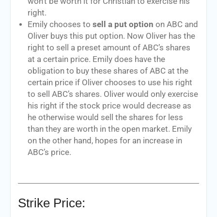
won’t be worth it for Christian to exercise his
right.
Emily chooses to
sell a put option
on ABC and
Oliver buys this put option. Now Oliver has the
right to sell a preset amount of ABC’s shares
at a certain price. Emily does have the
obligation to buy these shares of ABC at the
certain price if Oliver chooses to use his right
to sell ABC’s shares. Oliver would only exercise
his right if the stock price would decrease as
he otherwise would sell the shares for less
than they are worth in the open market. Emily
on the other hand, hopes for an increase in
ABC’s price.
Strike Price: