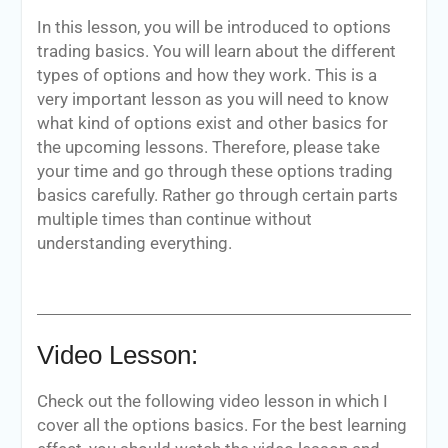
In this lesson, you will be introduced to options
trading basics. You will learn about the different
types of options and how they work. This is a
very important lesson as you will need to know
what kind of options exist and other basics for
the upcoming lessons. Therefore, please take
your time and go through these options trading
basics carefully. Rather go through certain parts
multiple times than continue without
understanding everything.
Video Lesson:
Check out the following video lesson in which I
cover all the options basics. For the best learning