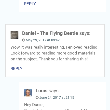
REPLY
Daniel - The Flying Beatle
says:
May 29, 2017 at 09:42
Wow, it was really interesting, I enjoyed reading.
Look forward to reading more good materials
on the subject. Thank you for sharing this!
REPLY
Louis
says:
June 24, 2017 at 21:15
Hey Daniel,