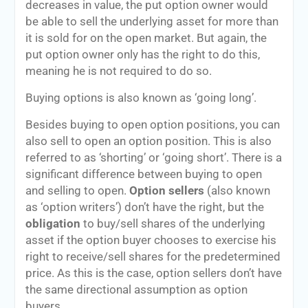
decreases in value, the put option owner would
be able to sell the underlying asset for more than
it is sold for on the open market. But again, the
put option owner only has the right to do this,
meaning he is not required to do so.
Buying options is also known as ‘going long’.
Besides buying to open option positions, you can
also sell to open an option position. This is also
referred to as ‘shorting’ or ‘going short’. There is a
significant difference between buying to open
and selling to open.
Option sellers
(also known
as ‘option writers’) don’t have the right, but the
obligation
to buy/sell shares of the underlying
asset if the option buyer chooses to exercise his
right to receive/sell shares for the predetermined
price. As this is the case, option sellers don’t have
the same directional assumption as option
buyers.