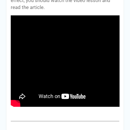
effect, you should watch the video lesson and
read the article.