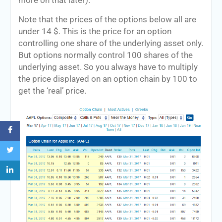
more on that later).
Note that the prices of the options below all are
under 14 $. This is the price for an option
controlling one share of the underlying asset only.
But options normally control 100 shares of the
underlying asset. So you always have to multiply
the price displayed on an option chain by 100 to
get the ‘real’ price.