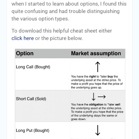
when I started to learn about options, I found this
quite confusing and had trouble distinguishing
the various option types.
To download this helpful cheat sheet either
click here
or the picture below.