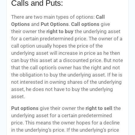
Calls and Puts:
There are two main types of options:
Call
Options
and
Put Options
.
Call options
give
their owner the
right to buy
the underlying asset
for a certain predetermined price. The owner of a
call option usually hopes the price of the
underlying asset will increase in price as he then
can buy this asset at a discounted price. But note
that the call option’s owner has the right and not
the obligation to buy the underlying asset. If he is
not interested in owning shares of the underlying
asset, he does not have to buy the underlying
asset.
Put options
give their owner the
right to sell
the
underlying asset for a certain predetermined
price. This means the owner hopes for a decline
in the underlying’s price. If the underlying’s price