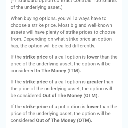
(*1 standard option contract controls 100 shares
of the underlying asset.)
When buying options, you will always have to
choose a strike price. Most big and well-known
assets will have plenty of strike prices to choose
from. Depending on what strike price an option
has, the option will be called differently.
If the
strike price
of a call option is
lower
than the
price of the underlying asset, the option will be
considered
In The Money (ITM).
If the
strike price
of a call option is
greater
than
the price of the underlying asset, the option will
be considered
Out of The Money (OTM).
If the
strike price
of a put option is
lower
than the
price of the underlying asset, the option will be
considered
Out of The Money (OTM).