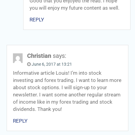
Good that you enjoyed the read. I hope
you will enjoy my future content as well.
REPLY
Christian
says:
June 6, 2017 at 13:21
Informative article Louis! I’m into stock
investing and forex trading. I want to learn more
about stock options. I will sign-up to your
newsletter. I want some another regular stream
of income like in my forex trading and stock
dividends. Thank you!
REPLY