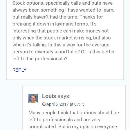
Stock options, specifically calls and puts have
always been something I have wanted to learn,
but really haven’t had the time. Thanks for
breaking it down in layman’s terms. It’s
interesting that people can make money not
only when the stock market is rising, but also
when it’s falling. Is this a way for the average
person to diversify a portfolio? Or is this better
left to the professionals?
REPLY
Louis
says:
April 5, 2017 at 07:15
Many people think that options should be
left to professionals and are very
complicated. But in my opinion everyone