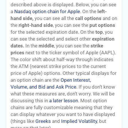
described above is displayed. Below, you can see
a
Nasdaq option chain for Apple
. On the
left-
hand side,
you can see all the
call options
and on
the
right-hand side
, you can see the
put options
for the selected expiration date. On the
top
, you
can see the selected and select other
expiration
dates.
In the
middle
, you can see the
strike
prices
next to the ticker symbol of Apple (AAPL).
The color shift about half-way through indicates
the ATM (nearest strike prices to the current
price of Apple) options. Other typical displays for
an option chain are the
Open Interest,
Volume, and Bid and Ask Price
. If you don’t know
what these measures are, don’t worry. We will be
discussing this in
a later lesson
. Most option
chains are fully customizable meaning that they
can display whatever you want to have displayed
(things like
Greeks
and
Implied Volatility
, but