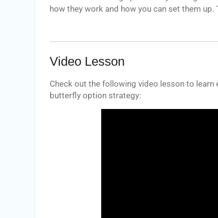
how they work and how you can set them up. T
Video Lesson
Check out the following video lesson to learn
butterfly option strategy: