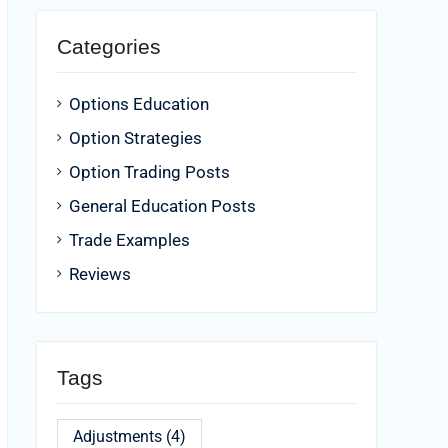
Categories
Options Education
Option Strategies
Option Trading Posts
General Education Posts
Trade Examples
Reviews
Tags
Adjustments
(4)