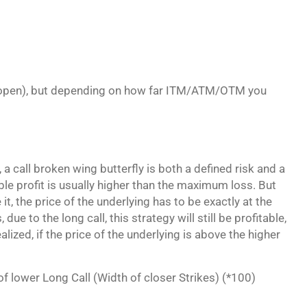
)
 to open), but depending on how far ITM/ATM/OTM you
a call broken wing butterfly is both a defined risk and a
le profit is usually higher than the maximum loss. But
 it, the price of the underlying has to be exactly at the
due to the long call, this strategy will still be profitable,
lized, if the price of the underlying is above the higher
 of lower Long Call (Width of closer Strikes) (*100)