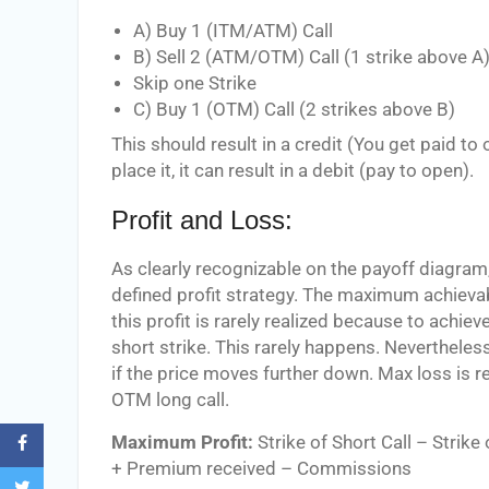
A) Buy 1 (ITM/ATM) Call
B) Sell 2 (ATM/OTM) Call (1 strike above A
Skip one Strike
C) Buy 1 (OTM) Call (2 strikes above B)
This should result in a credit (You get paid
place it, it can result in a debit (pay to open).
Profit and Loss:
As clearly recognizable on the payoff diagram, 
defined profit strategy. The maximum achievab
this profit is rarely realized because to achieve
short strike. This rarely happens. Nevertheless, 
if the price moves further down. Max loss is rea
OTM long call.
Maximum Profit:
Strike of Short Call – Strike
+ Premium received – Commissions