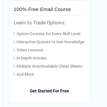
100% Free Email Course
Learn to Trade Options:
Option Courses for Every Skill Level
Interactive Quizzes to test knowledge
Video Lessons
In-Depth Articles
Multiple downloadable Cheat Sheets
And More
Get Started For Free