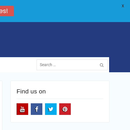
X
es!
Search
for:
Find us on
Youtube
Facebook
Twitter
Pinterest