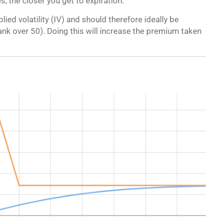
, the closer you get to expiration.
lied volatility (IV) and should therefore ideally be
 rank over 50). Doing this will increase the premium taken