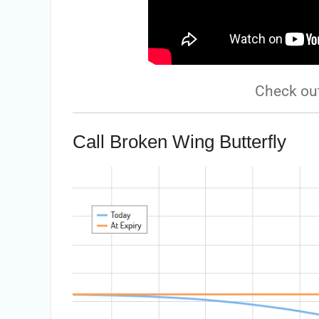
Check ou
Call Broken Wing Butterfly