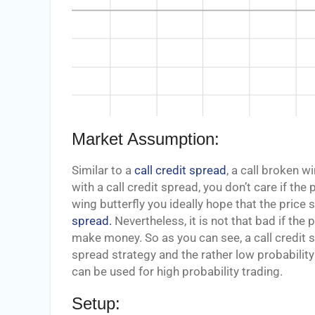
Market Assumption:
Similar to a
call credit spread
, a call broken w
with a call credit spread, you don’t care if the 
wing butterfly you ideally hope that the price s
spread.
Nevertheless, it is not that bad if the 
make money. So as you can see, a call credit s
spread strategy and the rather low probability
can be used for high probability trading.
Setup: