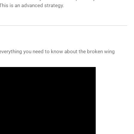
his is an advanced strategy.
 everything you need to know about the broken wing