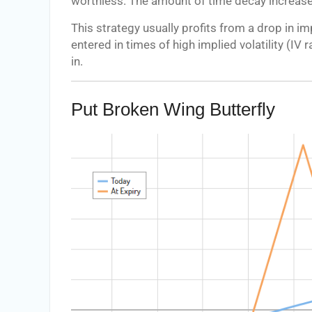
worthless. The amount of time decay increases
This strategy usually profits from a drop in imp
entered in times of high implied volatility (IV
in.
Put Broken Wing Butterfly