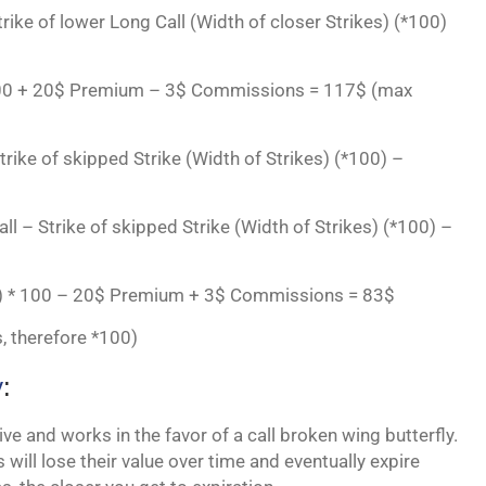
Strike of lower Long Call (Width of closer Strikes) (*100)
* 100 + 20$ Premium – 3$ Commissions = 117$ (max
trike of skipped Strike (Width of Strikes) (*100) –
all – Strike of skipped Strike (Width of Strikes) (*100) –
2$) * 100 – 20$ Premium + 3$ Commissions = 83$
, therefore *100)
y
:
ve and works in the favor of a call broken wing butterfly.
 will lose their value over time and eventually expire