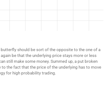
utterfly should be sort of the opposite to the one of a
ld again be that the underlying price stays more or less
you can still make some money. Summed up, a put broken
e to the fact that the price of the underlying has to move
gy for high probability trading.