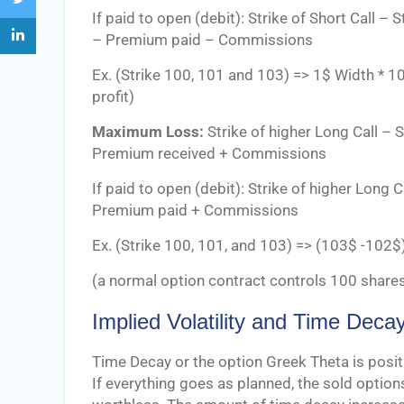
If paid to open (debit): Strike of Short Call – 
– Premium paid – Commissions
Ex. (Strike 100, 101 and 103) => 1$ Width 
profit)
Maximum Loss:
Strike of higher Long Call – S
Premium received + Commissions
If paid to open (debit): Strike of higher Long C
Premium paid + Commissions
Ex. (Strike 100, 101, and 103) => (103$ -10
(a normal option contract controls 100 shares
Implied Volatility and Time Deca
Time Decay or the option Greek Theta is positi
If everything goes as planned, the sold options