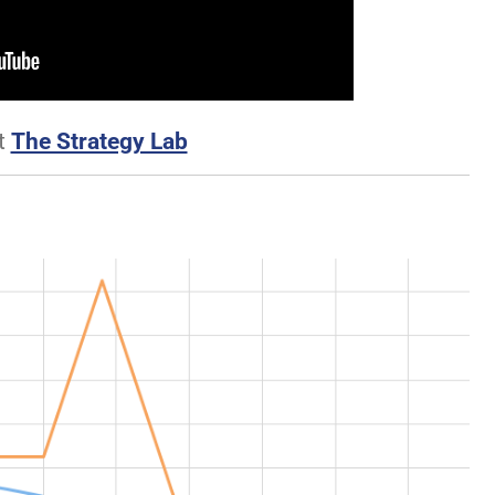
t
The Strategy Lab