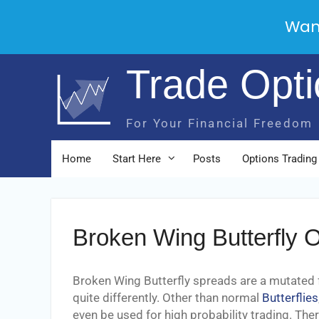
Wan
Skip
Trade Opt
to
content
For Your Financial Freedom
Home
Start Here
Posts
Options Trading
Broken Wing Butterfly O
Broken Wing Butterfly spreads are a mutated
quite differently. Other than normal
Butterflies
even be used for high probability trading. The