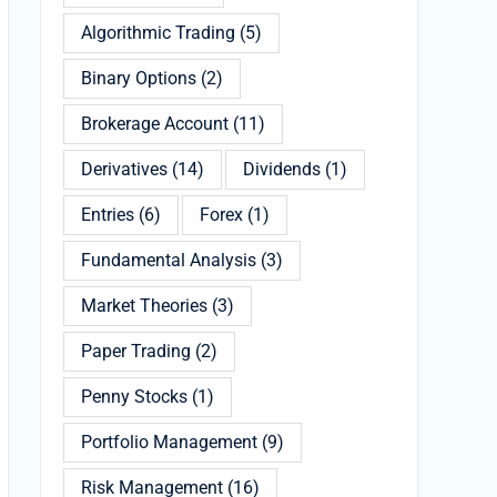
Algorithmic Trading
(5)
Binary Options
(2)
Brokerage Account
(11)
Derivatives
(14)
Dividends
(1)
Entries
(6)
Forex
(1)
Fundamental Analysis
(3)
Market Theories
(3)
Paper Trading
(2)
Penny Stocks
(1)
Portfolio Management
(9)
Risk Management
(16)