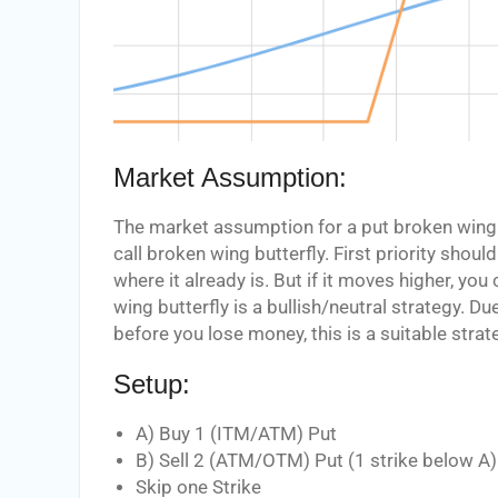
Market Assumption:
The market assumption for a put broken wing b
call broken wing butterfly. First priority shou
where it already is. But if it moves higher, 
wing butterfly is a bullish/neutral strategy. Du
before you lose money, this is a suitable strate
Setup:
A) Buy 1 (ITM/ATM) Put
B) Sell 2 (ATM/OTM) Put (1 strike below A)
Skip one Strike