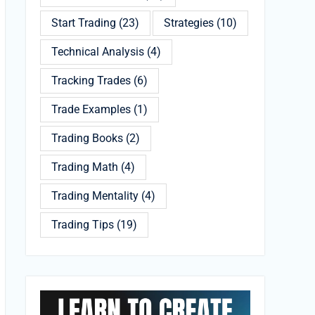
Start Trading
(23)
Strategies
(10)
Technical Analysis
(4)
Tracking Trades
(6)
Trade Examples
(1)
Trading Books
(2)
Trading Math
(4)
Trading Mentality
(4)
Trading Tips
(19)