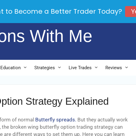
Y
t to Become a Better Trader Today?
ions With Me
 Education
Strategies
Live Trades
Reviews
ption Strategy Explained
 form of normal
Butterfly spreads.
But they actually work
, the broken wing butterfly option trading strategy can
re are different ways to set them up. Here you can learn