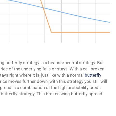
ing butterfly strategy is a bearish/neutral strategy. But
price of the underlying falls or stays. With a call broken
tays right where it is, just like with a normal
butterfly
price moves further down, with this strategy you still will
pread is a combination of the high probability credit
 butterfly strategy. This broken wing butterfly spread